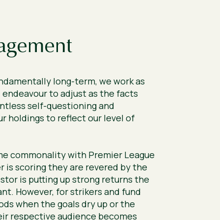
agement
undamentally long-term, we work as
 endeavour to adjust as the facts
ntless self-questioning and
r holdings to reflect our level of
me commonality with Premier League
r is scoring they are revered by the
stor is putting up strong returns the
nt. However, for strikers and fund
ods when the goals dry up or the
eir respective audience becomes