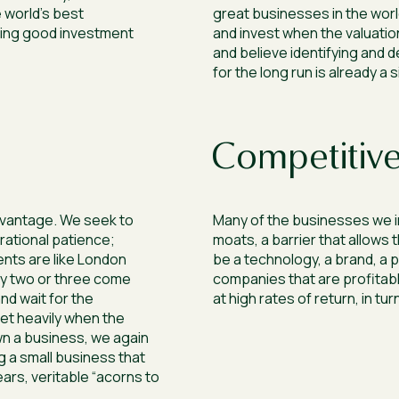
 world’s best
great businesses in the worl
ing good investment
and invest when the valuation
and believe identifying and
for the long run is already a 
Competitive
dvantage. We seek to
Many of the businesses we in
rational patience;
moats, a barrier that allows 
ents are like London
be a technology, a brand, a 
ly two or three come
companies that are profitabl
nd wait for the
at high rates of return, in tur
et heavily when the
wn a business, we again
ng a small business that
ears, veritable “acorns to