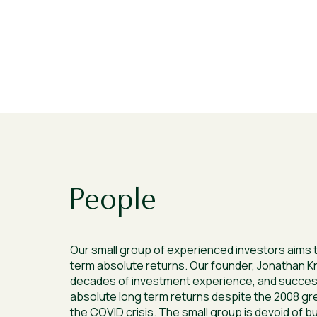
People
Our small group of experienced investors aims t
term absolute returns. Our founder, Jonathan K
decades of investment experience, and success
absolute long term returns despite the 2008 grea
the COVID crisis. The small group is devoid of b