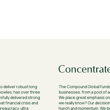
Concentrate
o deliver robust long
The Compound Global Funds
nowles, has over three
businesses, from a pool of a
fully delivered strong
We place great emphasis on 
t financial crisis and
we really know? Our decisions
ureaucracy, ultra
hunch and momentum. We beli