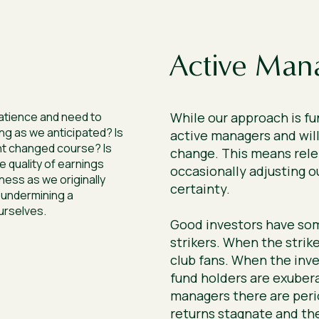
Active Man
atience and need to
While our approach is f
ng as we anticipated? Is
active managers and will
t changed course? Is
change. This means rele
e quality of earnings
occasionally adjusting ou
ness as we originally
certainty.
 undermining a
urselves.
Good investors have so
strikers. When the strike
club fans. When the inve
fund holders are exubera
managers there are peri
returns stagnate and th