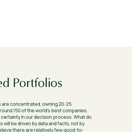
d Portfolios
 are concentrated, owning 20-25
round 150 of the world’s best companies.
certainty in our decision process. What do
 will be driven by data and facts, not by
eve there are relatively few good-to-