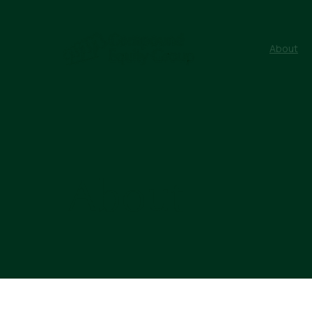
About
About