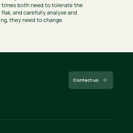
 times both need to tolerate the
 flak, and carefully analyse and
hing, they need to change.
Contact us