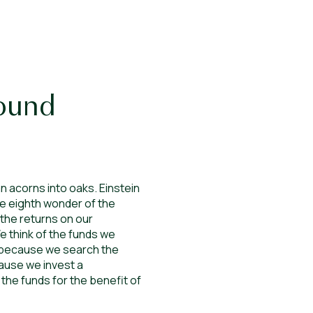
ound
n acorns into oaks. Einstein
he eighth wonder of the
 the returns on our
e think of the funds we
al because we search the
ause we invest a
 the funds for the benefit of