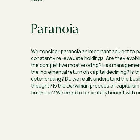
Paranoia
We consider paranoia an important adjunct to p
constantly re-evaluate holdings. Are they evolvi
the competitive moat eroding? Has managemen
the incremental return on capital declining? Is th
deteriorating? Do we really understand the busi
thought? Is the Darwinian process of capitalism
business? We need to be brutally honest with o