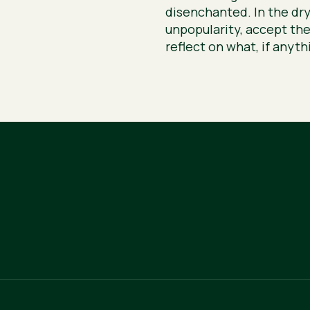
disenchanted. In the dry
unpopularity, accept the
reflect on what, if anyt