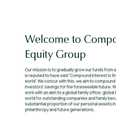
Welcome to Comp
Equity Group
Our mission is to gradually grow our funds from a
is reputed to have said “Compound interest is t
world”. We concur with this, we aim to compound
investors' savings for the foreseeable future. W
work with as akin to a global family office; glob
world for outstanding companies and family bec
substantial proportion of our personal assets in
philanthropy and future generations.