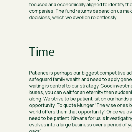
focused and economically aligned to identify the
companies. The fund returns depend on us mak
decisions, which we dwell on relentlessly
Time
Patience is perhaps our biggest competitive a
safeguard family wealth and need to apply gene
waiting is central to our strategy. Good investm
buses, you can wait for an eternity then sudden
along. We strive to be patient, sit on our hands a
opportunity. To quote Munger “The wise ones b
world offers them that opportunity”. Once we o
need to be patient. Nirvana for us is investigati
evolves into a large business over a period of y
oaks”.