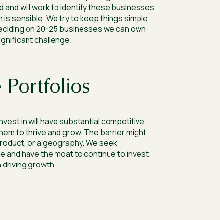
d and will work to identify these businesses
 is sensible. We try to keep things simple
 deciding on 20-25 businesses we can own
significant challenge.
 Portfolios
vest in will have substantial competitive
them to thrive and grow. The barrier might
product, or a geography. We seek
e and have the moat to continue to invest
n driving growth.